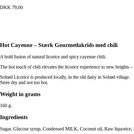
quantity
DKK
79,00
Hot Cayenne – Stærk Gourmetlakrids med chili
A bold fusion of natural licorice and spicy cayenne chili.
The hot touch of chili elevates the licorice experience to new heights – f
Solrød Licorice is produced locally, in the old dairy in Solrød village.
Store dry and not too hot.
Weight in grams
160 g.
Ingredients
Sugar, Glucose syrup, Condensed MILK, Coconut oil, Raw liquorice, 