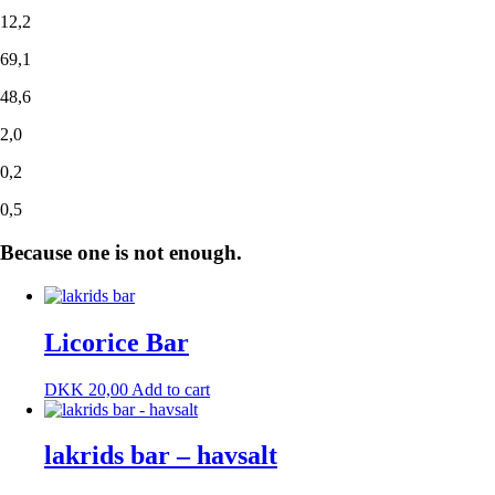
12,2
69,1
48,6
2,0
0,2
0,5
Because one is not enough.
Licorice Bar
DKK
20,00
Add to cart
lakrids bar – havsalt