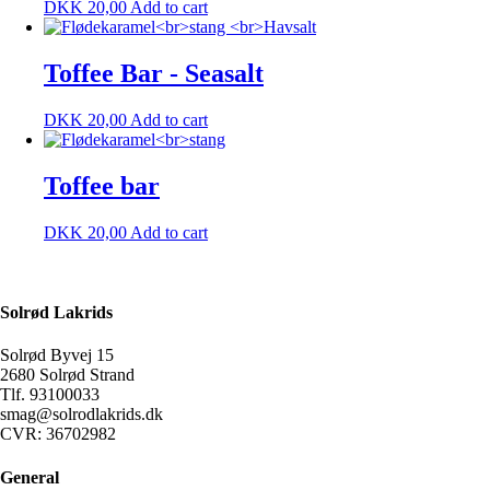
DKK
20,00
Add to cart
Toffee Bar - Seasalt
DKK
20,00
Add to cart
Toffee bar
DKK
20,00
Add to cart
Solrød Lakrids
Solrød Byvej 15
2680 Solrød Strand
Tlf. 93100033
smag@solrodlakrids.dk
CVR: 36702982
General