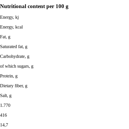
Nutritional content per 100 g
Energy, kj
Energy, kcal
Fat, g
Saturated fat, g
Carbohydrate, g
of which sugars, g
Protein, g
Dietary fiber, g
Salt, g
1.770
416
14,7