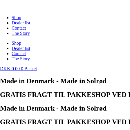
Skip
to
content
Shop
Dealer list
Contact
The Story
Shop
Dealer list
Contact
The Story
DKK
0,00
0
Basket
Made in Denmark - Made in Solrød
GRATIS FRAGT TIL PAKKESHOP VED K
Made in Denmark - Made in Solrød
GRATIS FRAGT TIL PAKKESHOP VED K