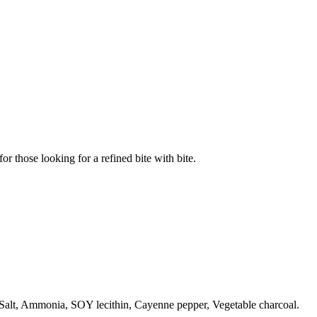
or those looking for a refined bite with bite.
Salt, Ammonia, SOY lecithin, Cayenne pepper, Vegetable charcoal.