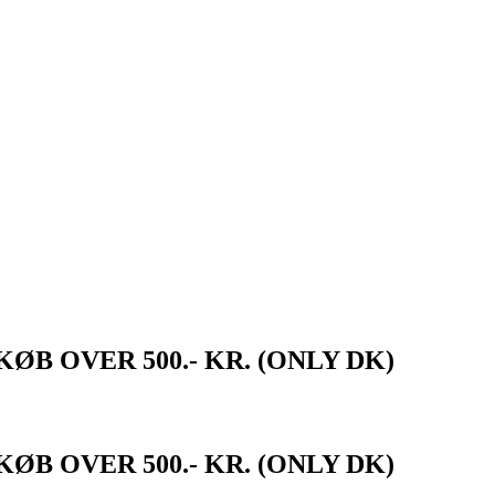
ØB OVER 500.- KR. (ONLY DK)
ØB OVER 500.- KR. (ONLY DK)