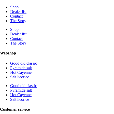
Shop
Dealer list
Contact
The Story
Shop
Dealer list
Contact
The Story
Webshop
Good old classic
Pyramide salt
Hot Cayenne
Salt licorice
Good old classic
Pyramide salt
Hot Cayenne
Salt licorice
Customer service