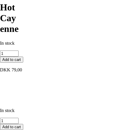
Hot
Cay
enne
In stock
Hot
Cayenne
Add to cart
quantity
DKK
79,00
In stock
Hot
Cayenne
Add to cart